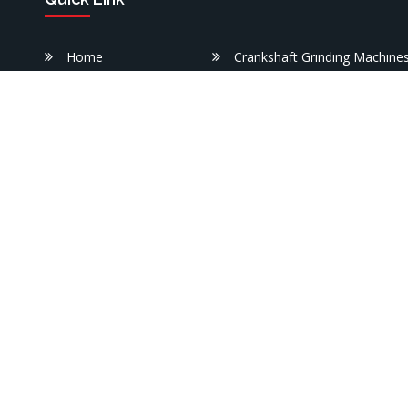
Home
Crankshaft Grındıng Machıne
Corporate
Engıne Cylınder Heads Borıng
Machıne
rs
Products
e.
Engıne Block Borıng Machıne
Useful
Information
Lathe Machınes
References
Washıng Machınes
Medya
Workshop Presses
Contact us
Specıal Manufacturıng Machı