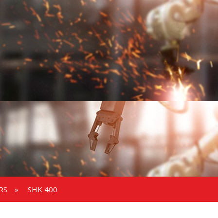
RS
»
SHK 400