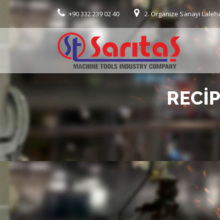
+90 332 239 02 40
2. Organize Sanayi Laleh
RECI