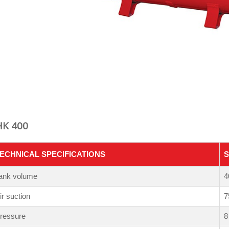
HK 400
ECHNICAL SPECIFICATIONS
S
ank volume
4
ir suction
7
ressure
8