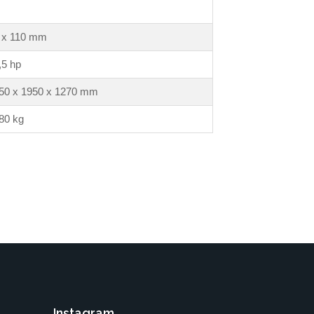
 x 110 mm
,5 hp
50 x 1950 x 1270 mm
80 kg
Instagram