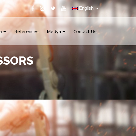
English
n
References
Medya
Contact Us
SSORS