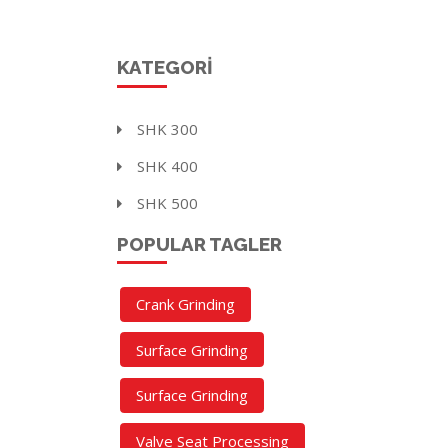
KATEGORI
SHK 300
SHK 400
SHK 500
POPULAR TAGLER
Crank Grinding
Surface Grinding
Surface Grinding
Valve Seat Processing