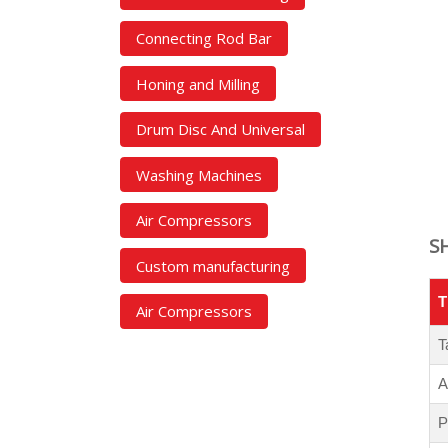
Connecting Rod Bar
Honing and Milling
Drum Disc And Universal
Washing Machines
Air Compressors
S
Custom manufacturing
T
Air Compressors
T
A
P