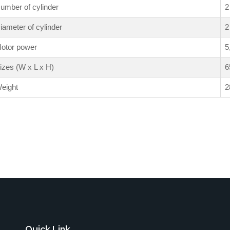
umber of cylinder
2
iameter of cylinder
2
otor power
5
izes (W x L x H)
6
eight
2
Quick Link