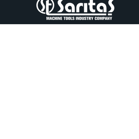
Our company, which was founded by the deceased
İSMAİL SARITAŞ in 1967, has set its goals with yea
of experience, looking to the future with confidenc
2. Organize Sanayi Lalehan Cad. No.5 Konya
Türkiye
+90 332 239 02 40
+90 332 239 00 60
saritas@saritas.com