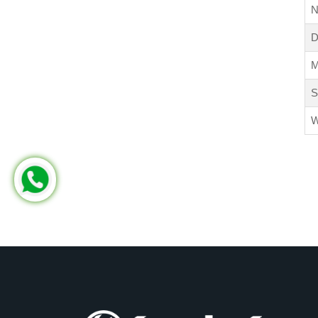
N
D
M
S
W