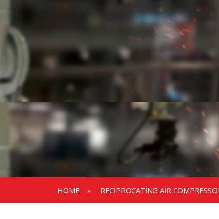
HOME
»
RECIPROCATING AIR COMPRESSO