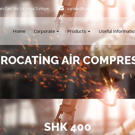
an Cad. No.5 Konya Türkiye
saritas@saritas.com
Home
Corporate
Products
Useful Informatio
PROCATING AIR COMPRE
SHK 400