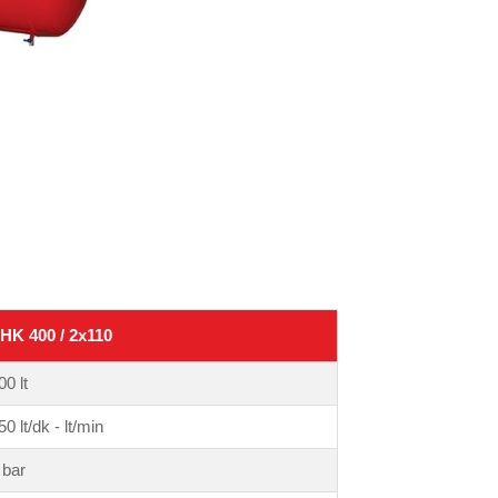
HK 400 / 2x110
00 lt
50 lt/dk - lt/min
 bar